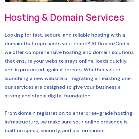
Hosting & Domain Services
Looking for fast, secure, and reliable hosting with a
domain that represents your brand? At DreamzCoder,
we offer comprehensive hosting and domain solutions
that ensure your website stays online, loads quickly,
and is protected against threats. Whether you're
launching a new website or migrating an existing one,
our services are designed to give your business a
strong and stable digital foundation.
From domain registration to enterprise-grade hosting
infrastructure, we make sure your online presence is
built on speed, security, and performance.