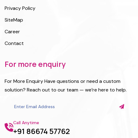
Privacy Policy
SiteMap
Career
Contact
For more enquiry
For More Enquiry Have questions or need a custom
solution? Reach out to our team — we’re here to help.
Call Anytime
+91 86674 57762