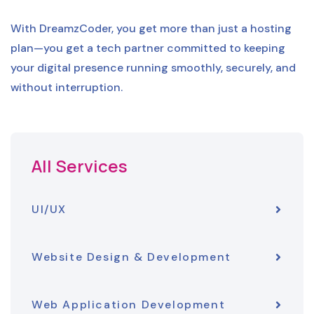
With DreamzCoder, you get more than just a hosting
plan—you get a tech partner committed to keeping
your digital presence running smoothly, securely, and
without interruption.
All Services
UI/UX
Website Design & Development
Web Application Development