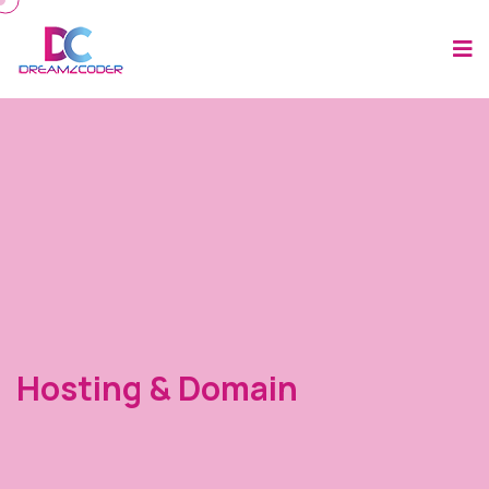
Hosting & Domain