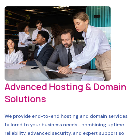
Advanced Hosting & Domain
Solutions
We provide end-to-end hosting and domain services
tailored to your business needs—combining uptime
reliability, advanced security, and expert support so