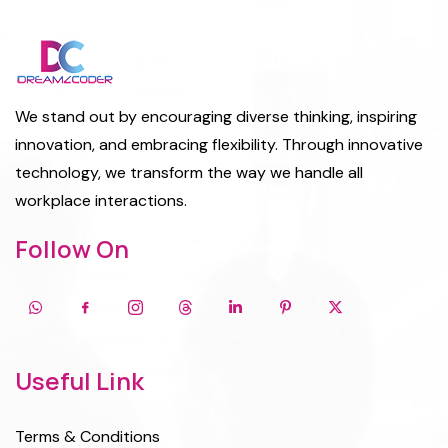
We stand out by encouraging diverse thinking, inspiring
innovation, and embracing flexibility. Through innovative
technology, we transform the way we handle all
workplace interactions.
Follow On
Useful Link
Terms & Conditions