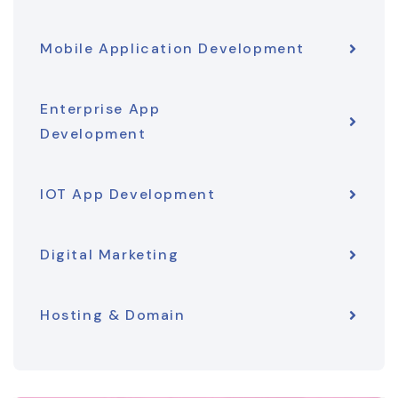
Mobile Application Development
Enterprise App
Development
IOT App Development
Digital Marketing
Hosting & Domain