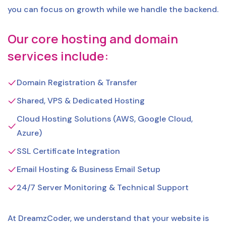
you can focus on growth while we handle the backend.
Our core hosting and domain
services include:
Domain Registration & Transfer
Shared, VPS & Dedicated Hosting
Cloud Hosting Solutions (AWS, Google Cloud,
Azure)
SSL Certificate Integration
Email Hosting & Business Email Setup
24/7 Server Monitoring & Technical Support
At DreamzCoder, we understand that your website is