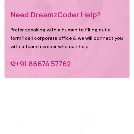
Need DreamzCoder Help?
Prefer speaking with a human to filling out a
form? call corporate office & we will connect you
with a team member who can help.
+91 86674 57762