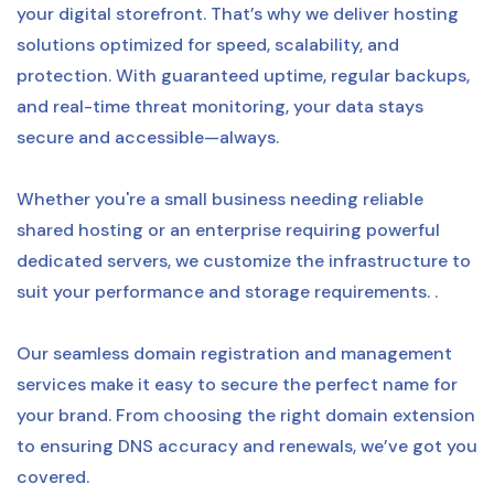
your digital storefront. That’s why we deliver hosting
solutions optimized for speed, scalability, and
protection. With guaranteed uptime, regular backups,
and real-time threat monitoring, your data stays
secure and accessible—always.
Whether you're a small business needing reliable
shared hosting or an enterprise requiring powerful
dedicated servers, we customize the infrastructure to
suit your performance and storage requirements. .
Our seamless domain registration and management
services make it easy to secure the perfect name for
your brand. From choosing the right domain extension
to ensuring DNS accuracy and renewals, we’ve got you
covered.