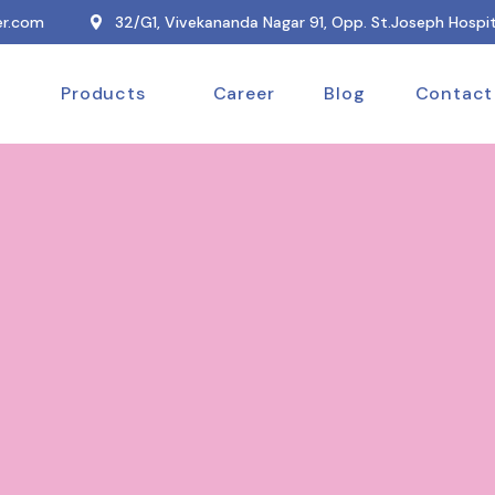
r.com
32/G1, Vivekananda Nagar 91, Opp. St.Joseph Hospit
Products
Career
Blog
Contact