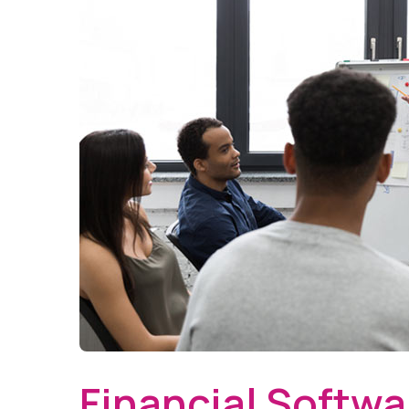
Financial Softwa