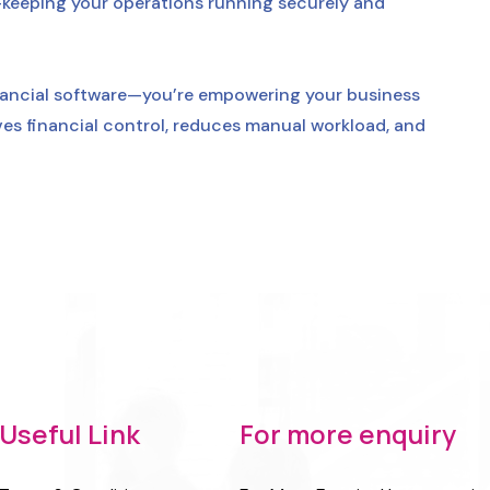
eeping your operations running securely and
nancial software—you’re empowering your business
oves financial control, reduces manual workload, and
Useful Link
For more enquiry