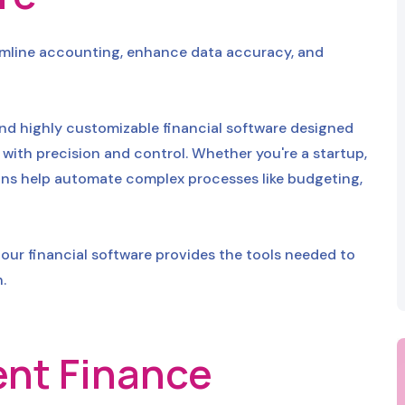
eamline accounting, enhance data accuracy, and
nd highly customizable financial software designed
with precision and control. Whether you're a startup,
utions help automate complex processes like budgeting,
our financial software provides the tools needed to
.
gent Finance