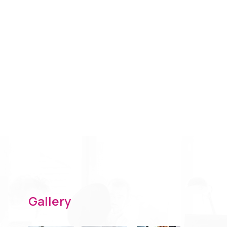
Gallery