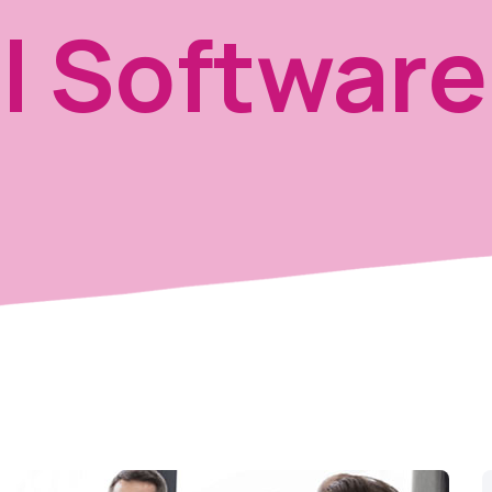
l Software