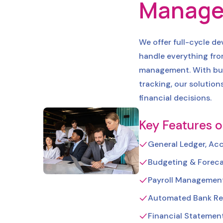
Manage
We offer full-cycle d
handle everything fr
management. With buil
tracking, our solution
financial decisions.
Key Features o
General Ledger, Ac
Budgeting & Foreca
Payroll Management
Automated Bank Re
Financial Statemen