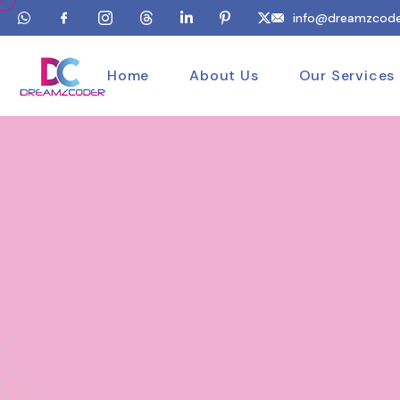
info@dreamzcode
Home
About Us
Our Services