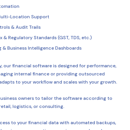
utomation
ulti-Location Support
ols & Audit Trails
 & Regulatory Standards (GST, TDS, etc.)
g & Business Intelligence Dashboards
, our financial software is designed for performance,
ging internal finance or providing outsourced
 adapts to your workflow and scales with your growth.
usiness owners to tailor the software according to
ail, logistics, or consulting.
ess to your financial data with automated backups,