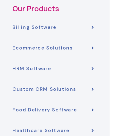
Our Products
Billing Software
Ecommerce Solutions
HRM Software
Custom CRM Solutions
Food Delivery Software
Healthcare Software