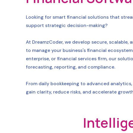
Looking for smart financial solutions that str
support strategic decision-making?
At DreamzCoder, we develop secure, scalable, a
to manage your business's financial ecosystem 
enterprise, or financial services firm, our sol
forecasting, reporting, and compliance.
From daily bookkeeping to advanced analytics, 
gain clarity, reduce risks, and accelerate growth
Intelli