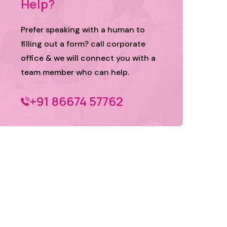
Help?
Prefer speaking with a human to
filling out a form? call corporate
office & we will connect you with a
team member who can help.
+91 86674 57762