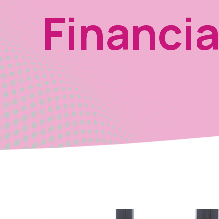
Financia