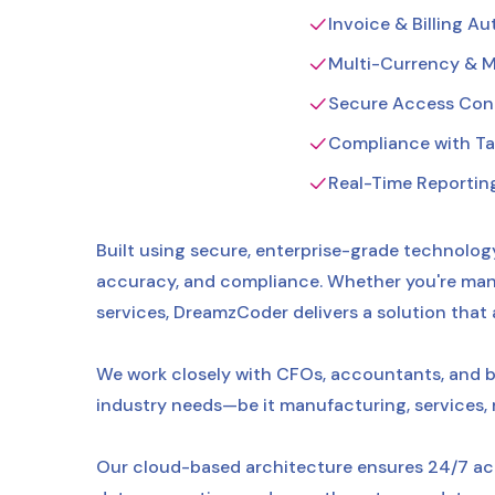
Invoice & Billing A
Multi-Currency & M
Secure Access Contr
Compliance with Tax
Real-Time Reportin
Built using secure, enterprise-grade technology
accuracy, and compliance. Whether you're mana
services, DreamzCoder delivers a solution that
We work closely with CFOs, accountants, and b
industry needs—be it manufacturing, services, ret
Our cloud-based architecture ensures 24/7 acc