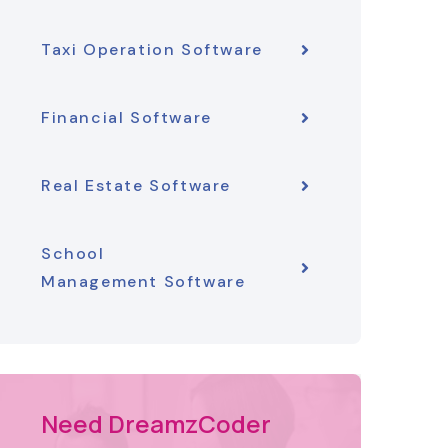
Taxi Operation Software
Financial Software
Real Estate Software
School
Management Software
Need DreamzCoder