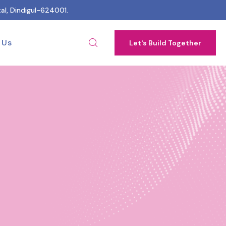
al, Dindigul-624001.
 Us
Let's Build Together