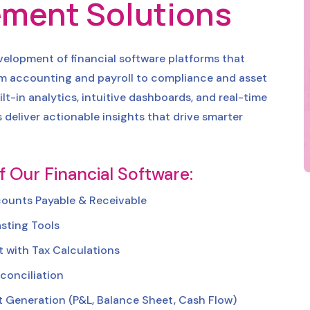
ment Solutions
evelopment of financial software platforms that
om accounting and payroll to compliance and asset
t-in analytics, intuitive dashboards, and real-time
s deliver actionable insights that drive smarter
f Our Financial Software:
counts Payable & Receivable
sting Tools
 with Tax Calculations
conciliation
t Generation (P&L, Balance Sheet, Cash Flow)