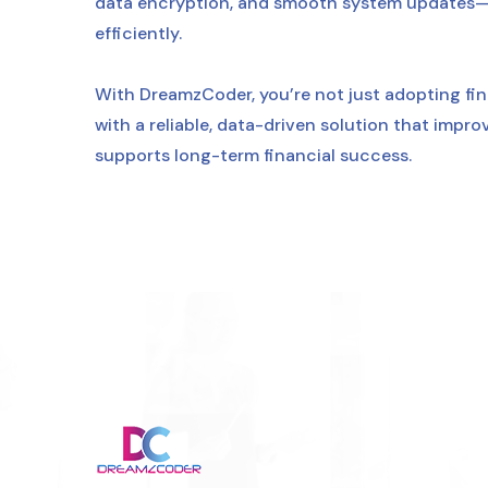
data encryption, and smooth system updates—k
efficiently.
With DreamzCoder, you’re not just adopting fi
with a reliable, data-driven solution that impr
supports long-term financial success.