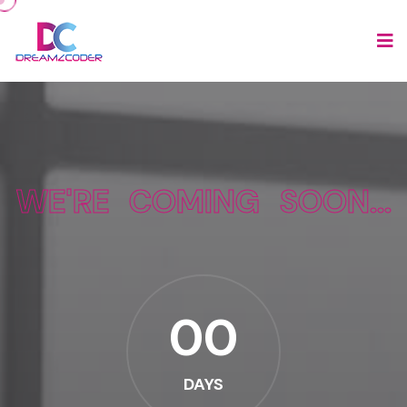
WE'RE COMING SOON...
00
DAYS