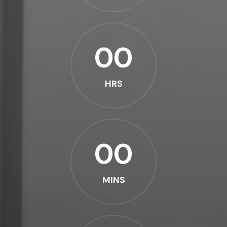
00
HRS
00
MINS