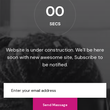
00
SECS
Website is under construction. We'll be here
soon with new
awesome site, Subscribe to
be notified.
Send Massage